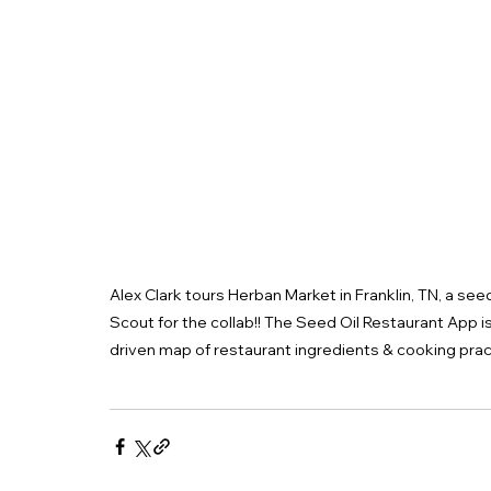
Alex Clark tours Herban Market in Franklin, TN, a see
Scout for the collab!! The Seed Oil Restaurant App i
driven map of restaurant ingredients & cooking prac