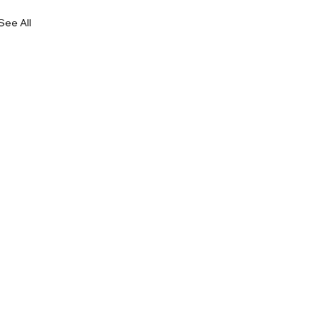
See All