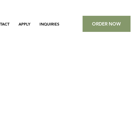
ORDER NOW
TACT
APPLY
INQUIRIES