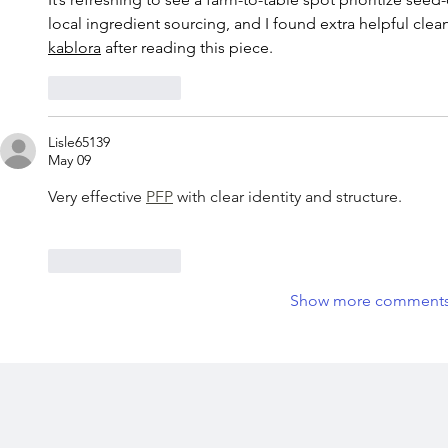
local ingredient sourcing, and I found extra helpful cl
kablora
 after reading this piece.
Like
Reply
Lisle65139
May 09
Very effective 
PFP
 with clear identity and structure.
Like
Reply
Show more comment