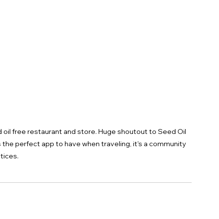
d oil free restaurant and store. Huge shoutout to Seed Oil 
s the perfect app to have when traveling, it's a community 
tices.