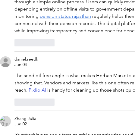
through a simple online process. Users can quickly revie
depending entirely on offline visits to government depa
monitoring 
pension status rajasthan
 regularly helps the
connected with their pension records. The digital platfo
while improving transparency and convenience for benef
Like
Reply
daniel.reedk
Jun 04
The seed oil-free angle is what makes Herban Market st
showing that. Vendors and markets like this one often re
reach. 
Pixlio AI
 is handy for cleaning up those shots quic
Like
Reply
Zhang Julia
Jun 02
It’s refreshing to see a farm-to-table spot prioritize see