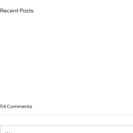
Recent Posts
54 Comments