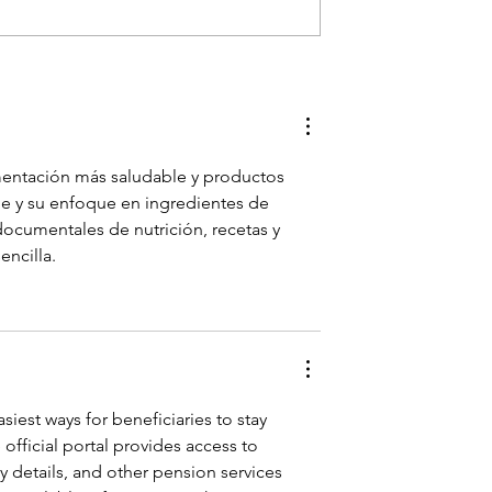
Dream Owning
Franklin TN’s Clean Eating
th Christian
Destination - Herban
- Herban
Market!
entación más saludable y productos 
le y su enfoque en ingredientes de 
 documentales de nutrición, recetas y 
encilla.
asiest ways for beneficiaries to stay 
official portal provides access to 
y details, and other pension services 