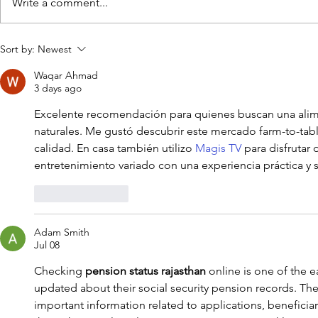
Write a comment...
Franklin, TN’s Herban
American 
Sort by:
Newest
Market Levels Up with Toast
Nashville Wi
Waqar Ahmad
Retail
Rasmussen 
3 days ago
Market
Excelente recomendación para quienes buscan una alim
naturales. Me gustó descubrir este mercado farm-to-tab
calidad. En casa también utilizo 
Magis TV
 para disfrutar
entretenimiento variado con una experiencia práctica y s
Like
Reply
Adam Smith
Jul 08
Checking 
pension status rajasthan
 online is one of the e
updated about their social security pension records. The 
important information related to applications, beneficiar