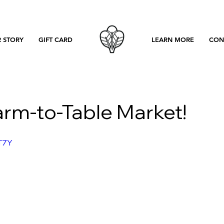
 STORY
GIFT CARD
LEARN MORE
CON
arm-to-Table Market!
T7Y