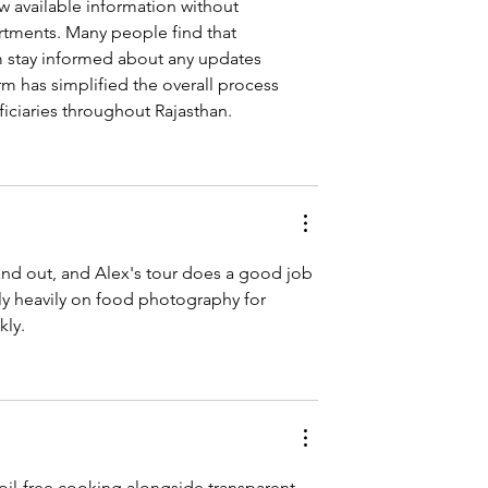
w available information without 
rtments. Many people find that 
m stay informed about any updates 
rm has simplified the overall process 
iciaries throughout Rajasthan.
and out, and Alex's tour does a good job 
ly heavily on food photography for 
kly.
d-oil-free cooking alongside transparent 