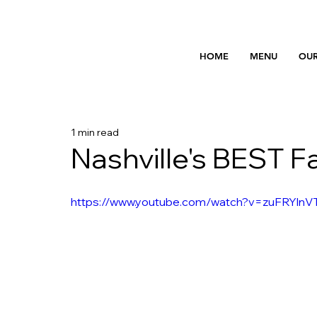
HOME
MENU
OUR
1 min read
Nashville's BEST F
https://www.youtube.com/watch?v=zuFRYlnV