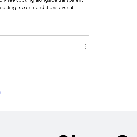
ean-eating recommendations over at 
s