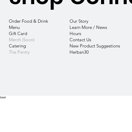
Our Story
Order Food & Drink
Learn More / News
Menu
Hours
Gift Card
Contact
Us
Merch (Soon)
New Product Suggestions
Catering
Herban30
The Pantry
html