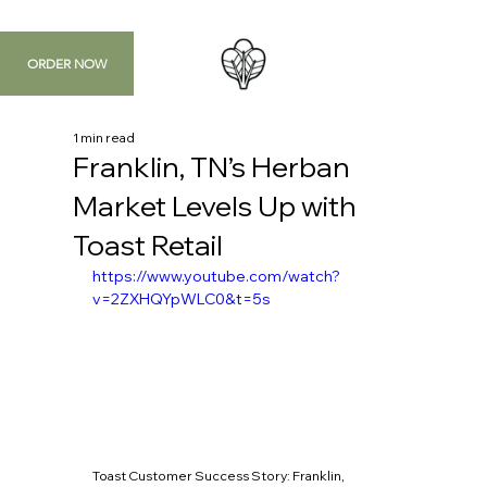
ORDER NOW
1 min read
Franklin, TN’s Herban
Market Levels Up with
Toast Retail
https://www.youtube.com/watch?
v=2ZXHQYpWLC0&t=5s
Toast Customer Success Story: Franklin, 