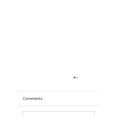
Comments