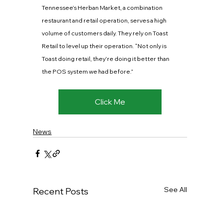
Tennessee’s Herban Market, a combination 
restaurant and retail operation, serves a high 
volume of customers daily. They rely on Toast 
Retail to level up their operation. “Not only is 
Toast doing retail, they’re doing it better than 
the POS system we had before.”
Click Me
News
See All
Recent Posts