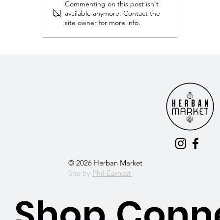
Commenting on this post isn't
available anymore. Contact the
site owner for more info.
Franklin TN’s Clean Eating Destination 
Herban Market!
© 2026 Herban Market
Site by
Phil Earnest
Shop
Conn