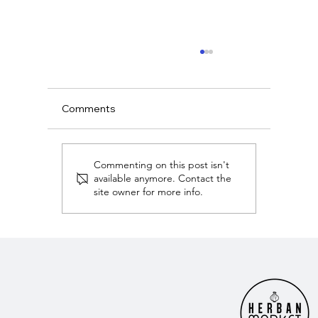
Comments
Commenting on this post isn't
available anymore. Contact the
site owner for more info.
American Dream Owning Nashville Wit
Christian Rasmussen - Herban Market