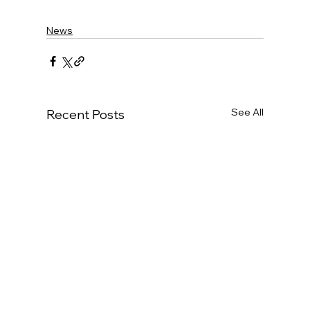
News
See All
Recent Posts