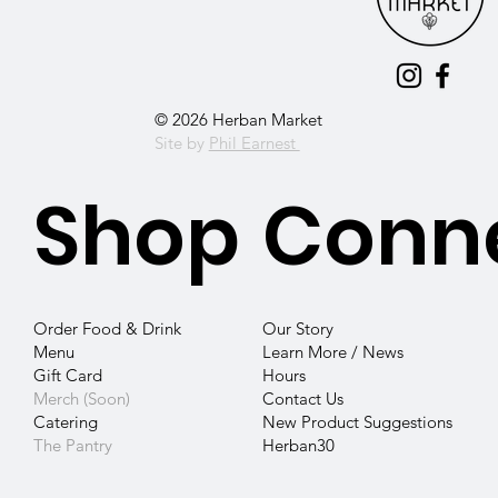
© 2026 Herban Market
Site by
Phil Earnest
Shop
Conn
Our Story
Order Food & Drink
Learn More / News
Menu
Hours
Gift Card
Contact
Us
Merch (Soon)
New Product Suggestions
Catering
Herban30
The Pantry