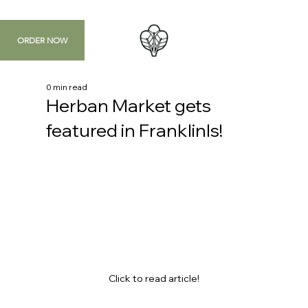
ORDER NOW
0 min read
Herban Market gets
featured in FranklinIs!
Click to read article!