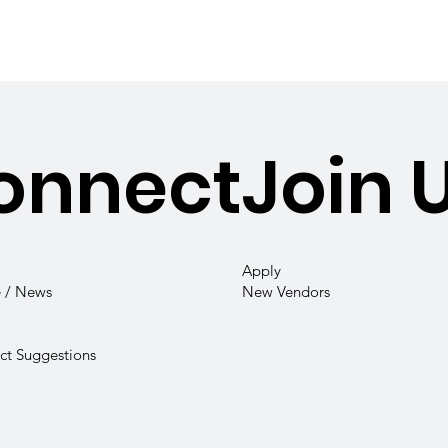
onnect
Join 
Apply
 / News
New Vendors
t Suggestions