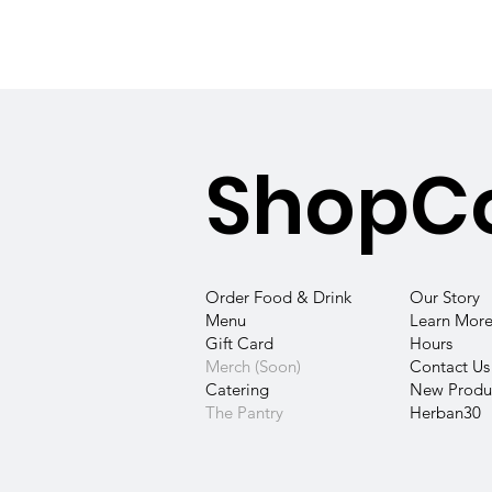
Shop
C
Our Story
Order Food & Drink
Learn More
Menu
Hours
Gift Card
Contact
Us
Merch (Soon)
New Produc
Catering
Herban30
The Pantry