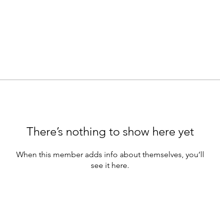
There’s nothing to show here yet
When this member adds info about themselves, you’ll
see it here.