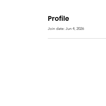
Profile
Join date: Jun 4, 2026