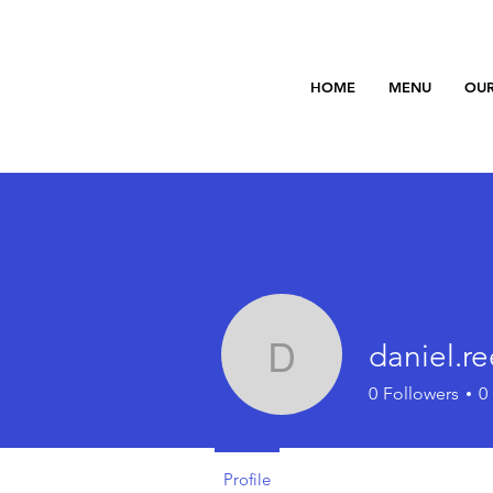
HOME
MENU
OUR
daniel.r
daniel.reed
0
Followers
0
Profile