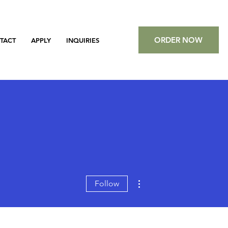
ORDER NOW
TACT
APPLY
INQUIRIES
More actions
Follow