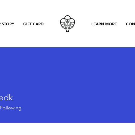
 STORY
GIFT CARD
LEARN MORE
CON
eedk
k
Following