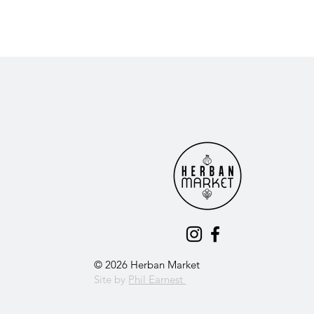
© 2026 Herban Market
Site by
Phil Earnest