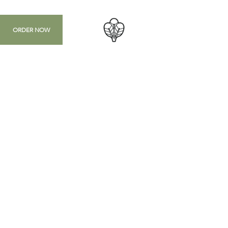
ORDER NOW