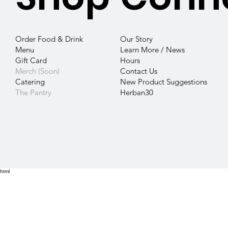
Our Story
Order Food & Drink
Learn More / News
Menu
Hours
Gift Card
Contact
Us
Merch (Soon)
New Product Suggestions
Catering
Herban30
The Pantry
html