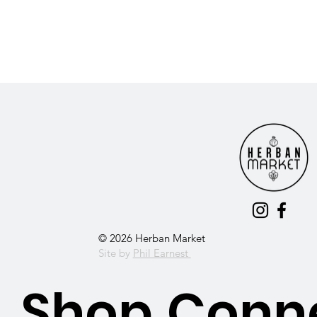
© 2026 Herban Market
Site by
Phil Earnest
Shop
Conn