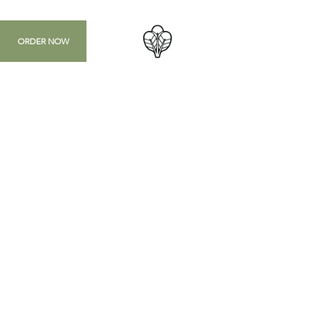
ORDER NOW