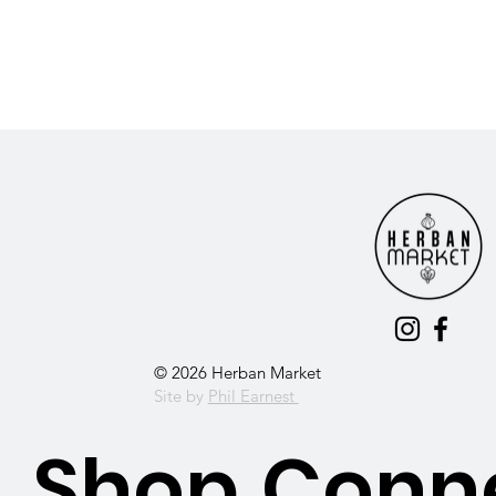
© 2026 Herban Market
Site by
Phil Earnest
Shop
Conn