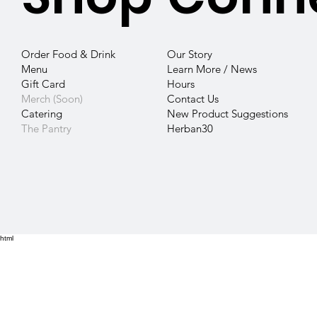
Our Story
Order Food & Drink
Learn More / News
Menu
Hours
Gift Card
Contact
Us
Merch (Soon)
New Product Suggestions
Catering
Herban30
The Pantry
html